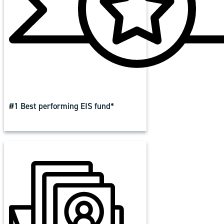
#1 Best performing EIS fund*