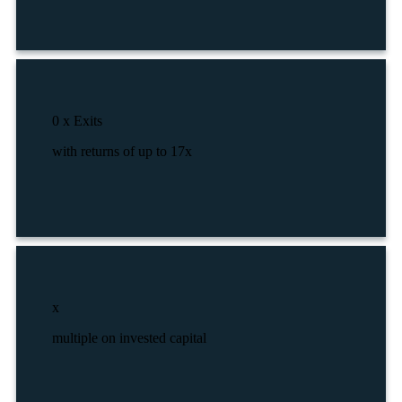
0
x Exits
with returns of up to 17x
x
multiple on invested capital