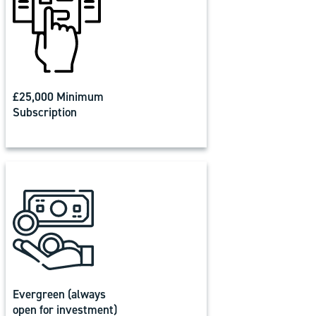
£25,000 Minimum
Subscription
Evergreen (always
open for investment)