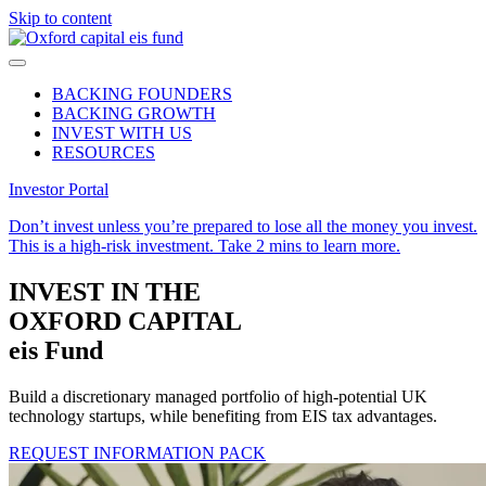
Skip to content
BACKING FOUNDERS
BACKING GROWTH
INVEST WITH US
RESOURCES
Investor Portal
Don’t invest unless you’re prepared to lose all the money you invest.
This is a high-risk investment.
Take 2 mins to learn more.
INVEST IN
THE
OXFORD CAPITAL
eis Fund
Build a discretionary managed portfolio of high-potential UK
technology startups, while benefiting from EIS tax advantages.
REQUEST INFORMATION PACK