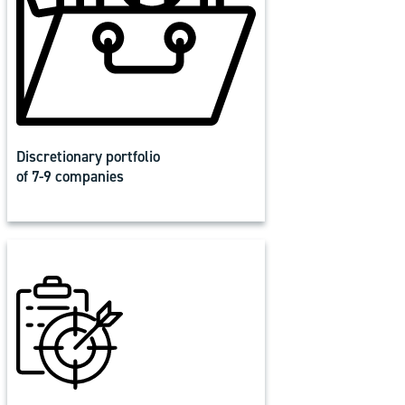
Discretionary portfolio
of 7-9 companies