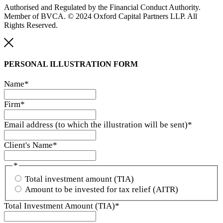
Authorised and Regulated by the Financial Conduct Authority.
Member of BVCA. © 2024 Oxford Capital Partners LLP. All
Rights Reserved.
PERSONAL ILLUSTRATION
FORM
Name
*
Firm
*
Email address (to which the illustration will be sent)
*
Client's Name
*
*
Total investment amount (TIA)
Amount to be invested for tax relief (AITR)
Total Investment Amount (TIA)
*