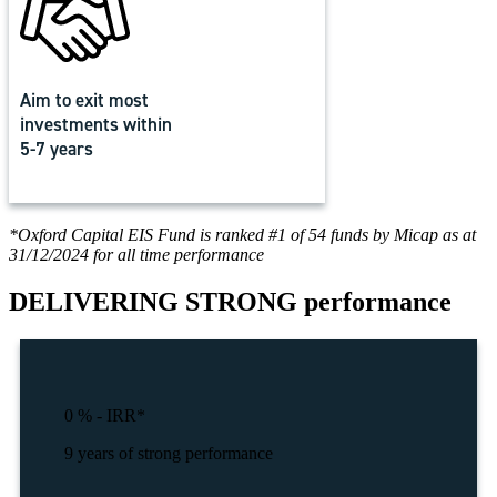
Aim to exit most
investments within
5-7 years
*Oxford Capital EIS Fund is ranked #1 of 54 funds by Micap as at
31/12/2024 for all time performance
DELIVERING
STRONG performance
0
% - IRR*
9 years of strong performance