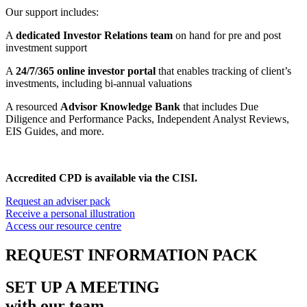
Our support includes:
A
dedicated Investor Relations team
on hand for pre and post
investment support
A
24/7/365 online investor portal
that enables tracking of client’s
investments, including bi-annual valuations
A resourced
Advisor Knowledge Bank
that includes Due
Diligence and Performance Packs, Independent Analyst Reviews,
EIS Guides, and more.
Accredited CPD is available via the CISI.
Request an adviser pack
Receive a personal illustration
Access our resource centre
REQUEST
INFORMATION PACK
SET UP A MEETING
with our team