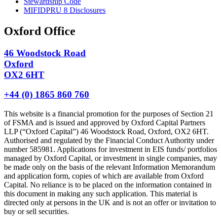
Stewardship Code
MIFIDPRU 8 Disclosures
Oxford Office
46 Woodstock Road
Oxford
OX2 6HT
+44 (0) 1865 860 760
This website is a financial promotion for the purposes of Section 21
of FSMA and is issued and approved by Oxford Capital Partners
LLP (“Oxford Capital”) 46 Woodstock Road, Oxford, OX2 6HT.
Authorised and regulated by the Financial Conduct Authority under
number 585981. Applications for investment in EIS funds/ portfolios
managed by Oxford Capital, or investment in single companies, may
be made only on the basis of the relevant Information Memorandum
and application form, copies of which are available from Oxford
Capital. No reliance is to be placed on the information contained in
this document in making any such application. This material is
directed only at persons in the UK and is not an offer or invitation to
buy or sell securities.