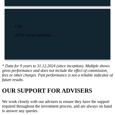
£
bn
of EV across portfolio
* Data for 9 years to 31.12.2024 (since inception). Multiple shows
gross performance and does not include the effect of commission,
fees or other charges. Past performance is not a reliable indicator of
future results.
OUR SUPPORT
FOR ADVISERS
We work closely with our advisers to ensure they have the support
required throughout the investment process, and are always on hand
to answer any queries.