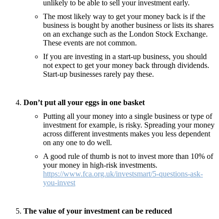
unlikely to be able to sell your investment early.
The most likely way to get your money back is if the
business is bought by another business or lists its shares
on an exchange such as the London Stock Exchange.
These events are not common.
If you are investing in a start-up business, you should
not expect to get your money back through dividends.
Start-up businesses rarely pay these.
Don’t put all your eggs in one basket
Putting all your money into a single business or type of
investment for example, is risky. Spreading your money
across different investments makes you less dependent
on any one to do well.
A good rule of thumb is not to invest more than 10% of
your money in high-risk investments.
https://www.fca.org.uk/investsmart/5-questions-ask-
you-invest
The value of your investment can be reduced