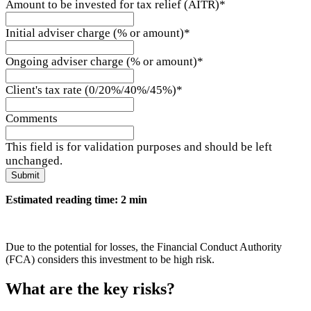
Amount to be invested for tax relief (AITR)
*
Initial adviser charge (% or amount)
*
Ongoing adviser charge (% or amount)
*
Client's tax rate (0/20%/40%/45%)
*
Comments
This field is for validation purposes and should be left
unchanged.
Estimated reading time: 2 min
Due to the potential for losses, the Financial Conduct Authority
(FCA) considers this investment to be high risk.
What are the key risks?