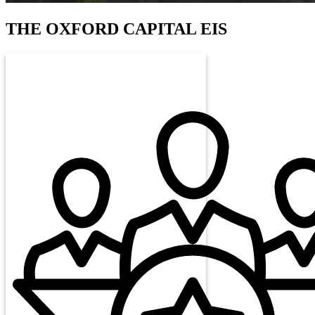
THE
OXFORD CAPITAL EIS