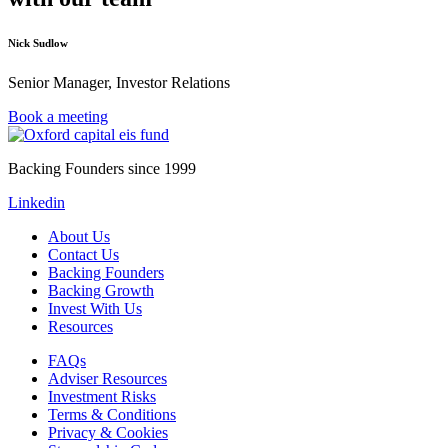
Nick Sudlow
Senior Manager, Investor Relations
Book a meeting
Backing Founders since 1999
Linkedin
About Us
Contact Us
Backing Founders
Backing Growth
Invest With Us
Resources
FAQs
Adviser Resources
Investment Risks
Terms & Conditions
Privacy & Cookies