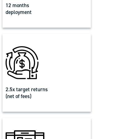
12 months
deployment
2.5x target returns
(net of fees)