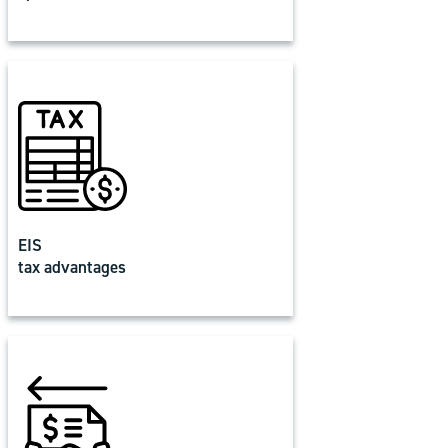
EIS
tax advantages