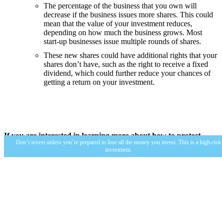
The percentage of the business that you own will
decrease if the business issues more shares. This could
mean that the value of your investment reduces,
depending on how much the business grows. Most
start-up businesses issue multiple rounds of shares.
These new shares could have additional rights that your
shares don’t have, such as the right to receive a fixed
dividend, which could further reduce your chances of
getting a return on your investment.
If you are interested in learning more about how to protect
Don’t invest unless you’re prepared to lose all the money you invest. This is a high-risk
yourself, visit the
FCA’s website here.
investment.