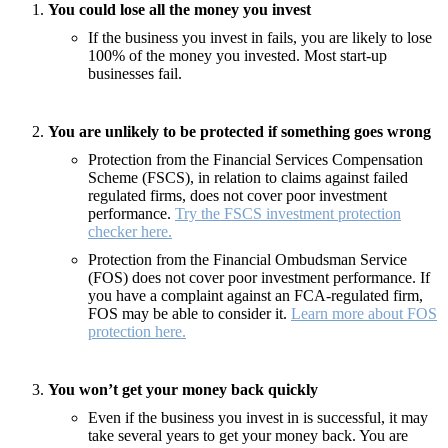
You could lose all the money you invest
If the business you invest in fails, you are likely to lose
100% of the money you invested. Most start-up
businesses fail.
You are unlikely to be protected if something goes wrong
Protection from the Financial Services Compensation
Scheme (FSCS), in relation to claims against failed
regulated firms, does not cover poor investment
performance.
Try the FSCS investment protection
checker here.
Protection from the Financial Ombudsman Service
(FOS) does not cover poor investment performance. If
you have a complaint against an FCA-regulated firm,
FOS may be able to consider it.
Learn more about FOS
protection here.
You won’t get your money back quickly
Even if the business you invest in is successful, it may
take several years to get your money back. You are