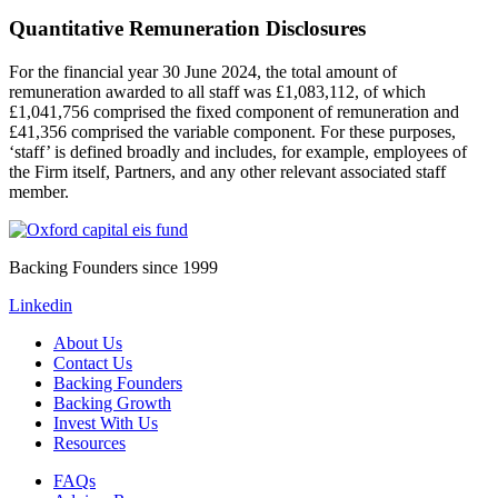
Quantitative Remuneration Disclosures
For the financial year 30 June 2024, the total amount of
remuneration awarded to all staff was £1,083,112, of which
£1,041,756 comprised the fixed component of remuneration and
£41,356 comprised the variable component. For these purposes,
‘staff’ is defined broadly and includes, for example, employees of
the Firm itself, Partners, and any other relevant associated staff
member.
Backing Founders since 1999
Linkedin
About Us
Contact Us
Backing Founders
Backing Growth
Invest With Us
Resources
FAQs