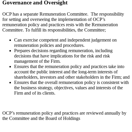
Governance and Oversight
OCP has a separate Remuneration Committee. The responsibility
for setting and overseeing the implementation of OCP’s
remuneration policy and practices rests with the Remuneration
Committee. To fulfill its responsibilities, the Committee;
Can exercise competent and independent judgement on
remuneration policies and procedures.
Prepares decisions regarding remuneration, including
decisions that have implications for the risk and risk
management of the Firm.
Ensures that the remuneration policy and practices take into
account the public interest and the long-term interests of
shareholders, investors and other stakeholders in the Firm; and
Ensures that the overall remuneration policy is consistent with
the business strategy, objectives, values and interests of the
Firm and of its clients.
OCP’s remuneration policy and practices are reviewed annually by
the Committee and the Board of Holdings