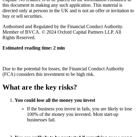
this document in making any such application. This material is
directed only at persons in the UK and is not an offer or invitation to
buy or sell securities.
Authorised and Regulated by the Financial Conduct Authority.
Member of BVCA. © 2024 Oxford Capital Partners LLP. All
Rights Reserved.
Estimated reading time: 2 min
Due to the potential for losses, the Financial Conduct Authority
(FCA) considers this investment to be high risk.
What are the key risks?
You could lose all the money you invest
If the business you invest in fails, you are likely to lose
100% of the money you invested. Most start-up
businesses fail.