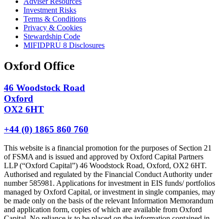
Adviser Resources
Investment Risks
Terms & Conditions
Privacy & Cookies
Stewardship Code
MIFIDPRU 8 Disclosures
Oxford Office
46 Woodstock Road
Oxford
OX2 6HT
+44 (0) 1865 860 760
This website is a financial promotion for the purposes of Section 21
of FSMA and is issued and approved by Oxford Capital Partners
LLP (“Oxford Capital”) 46 Woodstock Road, Oxford, OX2 6HT.
Authorised and regulated by the Financial Conduct Authority under
number 585981. Applications for investment in EIS funds/ portfolios
managed by Oxford Capital, or investment in single companies, may
be made only on the basis of the relevant Information Memorandum
and application form, copies of which are available from Oxford
Capital. No reliance is to be placed on the information contained in