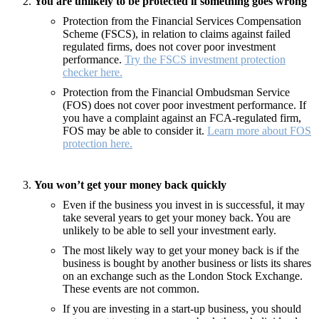
You are unlikely to be protected if something goes wrong
Protection from the Financial Services Compensation
Scheme (FSCS), in relation to claims against failed
regulated firms, does not cover poor investment
performance.
Try the FSCS investment protection
checker here.
Protection from the Financial Ombudsman Service
(FOS) does not cover poor investment performance. If
you have a complaint against an FCA-regulated firm,
FOS may be able to consider it.
Learn more about FOS
protection here.
You won’t get your money back quickly
Even if the business you invest in is successful, it may
take several years to get your money back. You are
unlikely to be able to sell your investment early.
The most likely way to get your money back is if the
business is bought by another business or lists its shares
on an exchange such as the London Stock Exchange.
These events are not common.
If you are investing in a start-up business, you should