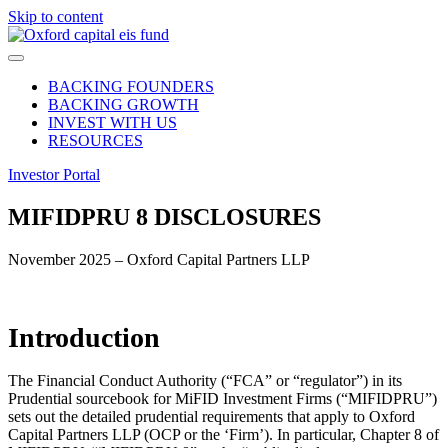
Skip to content
BACKING FOUNDERS
BACKING GROWTH
INVEST WITH US
RESOURCES
Investor Portal
MIFIDPRU 8
DISCLOSURES
November 2025 –
Oxford Capital Partners LLP
Introduction
The Financial Conduct Authority (“FCA” or “regulator”) in its
Prudential sourcebook for MiFID Investment Firms (“MIFIDPRU”)
sets out the detailed prudential requirements that apply to Oxford
Capital Partners LLP (OCP or the ‘Firm’). In particular, Chapter 8 of