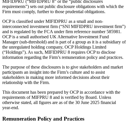
MIFIDPRU (“MIFIDPRU 8” or the “public disclosures
requirements”) sets out public disclosure obligations with which the
Firm must comply, further to those prudential obligations.
OCP is classified under MIFIDPRU as a small and non-
interconnected investment firm (“SNI MIFIDPRU investment firm”)
and is regulated by the FCA under firm reference number 585981.
OCP is a small authorised UK Alternative Investment Fund
Manager (sub-threshold) and is part of a group as it is a subsidiary of
the unregulated holding company, OCP Holdings Limited
(“Holdings”). As such, MIFIDPRU 8 requires OCP to disclose
information regarding the Firm’s remuneration policy and practices.
The purpose of these disclosures is to give stakeholders and market
participants an insight into the Firm’s culture and to assist
stakeholders in making more informed decisions about their
relationship with the Firm.
This document has been prepared by OCP in accordance with the
requirements of MIFPRU 8 and is verified by Board. Unless
otherwise stated, all figures are as of the 30 June 2025 financial
year-end.
Remuneration Policy and Practices