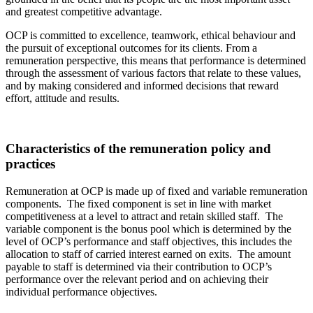
and greatest competitive advantage.
OCP is committed to excellence, teamwork, ethical behaviour and
the pursuit of exceptional outcomes for its clients. From a
remuneration perspective, this means that performance is determined
through the assessment of various factors that relate to these values,
and by making considered and informed decisions that reward
effort, attitude and results.
Characteristics of the remuneration policy and
practices
Remuneration at OCP is made up of fixed and variable remuneration
components. The fixed component is set in line with market
competitiveness at a level to attract and retain skilled staff. The
variable component is the bonus pool which is determined by the
level of OCP’s performance and staff objectives, this includes the
allocation to staff of carried interest earned on exits. The amount
payable to staff is determined via their contribution to OCP’s
performance over the relevant period and on achieving their
individual performance objectives.