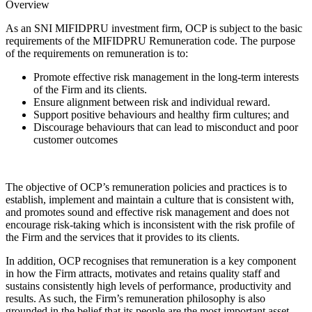
Overview
As an SNI MIFIDPRU investment firm, OCP is subject to the basic
requirements of the MIFIDPRU Remuneration code. The purpose
of the requirements on remuneration is to:
Promote effective risk management in the long-term interests
of the Firm and its clients.
Ensure alignment between risk and individual reward.
Support positive behaviours and healthy firm cultures; and
Discourage behaviours that can lead to misconduct and poor
customer outcomes
The objective of OCP’s remuneration policies and practices is to
establish, implement and maintain a culture that is consistent with,
and promotes sound and effective risk management and does not
encourage risk-taking which is inconsistent with the risk profile of
the Firm and the services that it provides to its clients.
In addition, OCP recognises that remuneration is a key component
in how the Firm attracts, motivates and retains quality staff and
sustains consistently high levels of performance, productivity and
results. As such, the Firm’s remuneration philosophy is also
grounded in the belief that its people are the most important asset