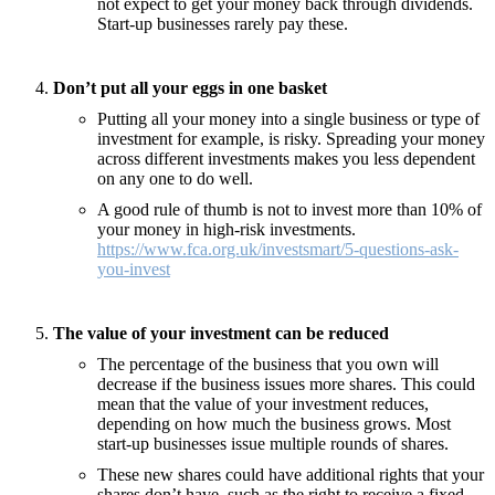
not expect to get your money back through dividends.
Start-up businesses rarely pay these.
Don’t put all your eggs in one basket
Putting all your money into a single business or type of
investment for example, is risky. Spreading your money
across different investments makes you less dependent
on any one to do well.
A good rule of thumb is not to invest more than 10% of
your money in high-risk investments.
https://www.fca.org.uk/investsmart/5-questions-ask-
you-invest
The value of your investment can be reduced
The percentage of the business that you own will
decrease if the business issues more shares. This could
mean that the value of your investment reduces,
depending on how much the business grows. Most
start-up businesses issue multiple rounds of shares.
These new shares could have additional rights that your
shares don’t have, such as the right to receive a fixed