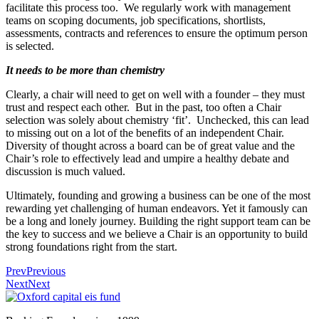
facilitate this process too. We regularly work with management
teams on scoping documents, job specifications, shortlists,
assessments, contracts and references to ensure the optimum person
is selected.
It needs to be more than chemistry
Clearly, a chair will need to get on well with a founder – they must
trust and respect each other. But in the past, too often a Chair
selection was solely about chemistry ‘fit’. Unchecked, this can lead
to missing out on a lot of the benefits of an independent Chair.
Diversity of thought across a board can be of great value and the
Chair’s role to effectively lead and umpire a healthy debate and
discussion is much valued.
Ultimately, founding and growing a business can be one of the most
rewarding yet challenging of human endeavors. Yet it famously can
be a long and lonely journey. Building the right support team can be
the key to success and we believe a Chair is an opportunity to build
strong foundations right from the start.
Prev
Previous
Next
Next