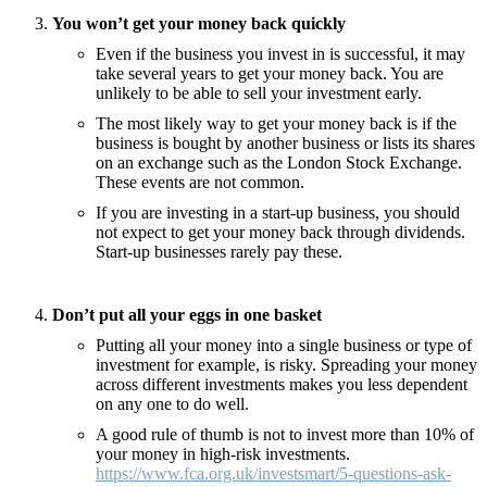
You won’t get your money back quickly
Even if the business you invest in is successful, it may
take several years to get your money back. You are
unlikely to be able to sell your investment early.
The most likely way to get your money back is if the
business is bought by another business or lists its shares
on an exchange such as the London Stock Exchange.
These events are not common.
If you are investing in a start-up business, you should
not expect to get your money back through dividends.
Start-up businesses rarely pay these.
Don’t put all your eggs in one basket
Putting all your money into a single business or type of
investment for example, is risky. Spreading your money
across different investments makes you less dependent
on any one to do well.
A good rule of thumb is not to invest more than 10% of
your money in high-risk investments.
https://www.fca.org.uk/investsmart/5-questions-ask-