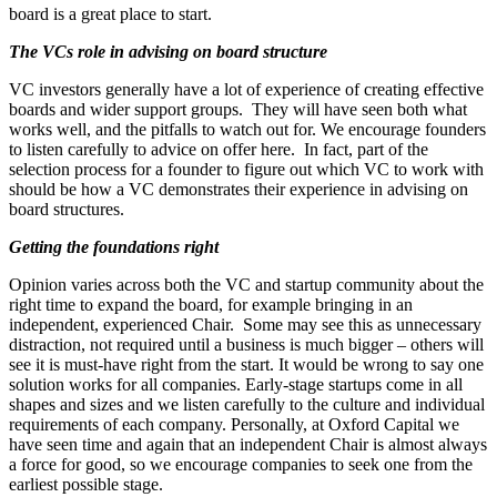
board is a great place to start.
The VCs role in advising on board structure
VC investors generally have a lot of experience of creating effective
boards and wider support groups. They will have seen both what
works well, and the pitfalls to watch out for. We encourage founders
to listen carefully to advice on offer here. In fact, part of the
selection process for a founder to figure out which VC to work with
should be how a VC demonstrates their experience in advising on
board structures.
Getting the foundations right
Opinion varies across both the VC and startup community about the
right time to expand the board, for example bringing in an
independent, experienced Chair. Some may see this as unnecessary
distraction, not required until a business is much bigger – others will
see it is must-have right from the start. It would be wrong to say one
solution works for all companies. Early-stage startups come in all
shapes and sizes and we listen carefully to the culture and individual
requirements of each company. Personally, at Oxford Capital we
have seen time and again that an independent Chair is almost always
a force for good, so we encourage companies to seek one from the
earliest possible stage.