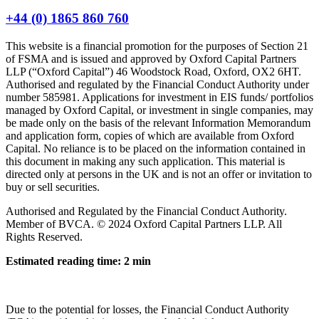
+44 (0) 1865 860 760
This website is a financial promotion for the purposes of Section 21
of FSMA and is issued and approved by Oxford Capital Partners
LLP (“Oxford Capital”) 46 Woodstock Road, Oxford, OX2 6HT.
Authorised and regulated by the Financial Conduct Authority under
number 585981. Applications for investment in EIS funds/ portfolios
managed by Oxford Capital, or investment in single companies, may
be made only on the basis of the relevant Information Memorandum
and application form, copies of which are available from Oxford
Capital. No reliance is to be placed on the information contained in
this document in making any such application. This material is
directed only at persons in the UK and is not an offer or invitation to
buy or sell securities.
Authorised and Regulated by the Financial Conduct Authority.
Member of BVCA. © 2024 Oxford Capital Partners LLP. All
Rights Reserved.
Estimated reading time: 2 min
Due to the potential for losses, the Financial Conduct Authority