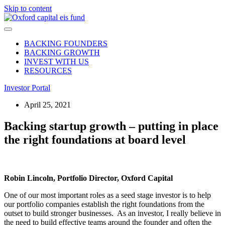
Skip to content
BACKING FOUNDERS
BACKING GROWTH
INVEST WITH US
RESOURCES
Investor Portal
April 25, 2021
Backing startup growth – putting in place
the right foundations at board level
Robin Lincoln, Portfolio Director, Oxford Capital
One of our most important roles as a seed stage investor is to help
our portfolio companies establish the right foundations from the
outset to build stronger businesses. As an investor, I really believe in
the need to build effective teams around the founder and often the