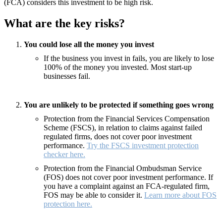
(FCA) considers this investment to be high risk.
What are the key risks?
You could lose all the money you invest
If the business you invest in fails, you are likely to lose
100% of the money you invested. Most start-up
businesses fail.
You are unlikely to be protected if something goes wrong
Protection from the Financial Services Compensation
Scheme (FSCS), in relation to claims against failed
regulated firms, does not cover poor investment
performance.
Try the FSCS investment protection
checker here.
Protection from the Financial Ombudsman Service
(FOS) does not cover poor investment performance. If
you have a complaint against an FCA-regulated firm,
FOS may be able to consider it.
Learn more about FOS
protection here.