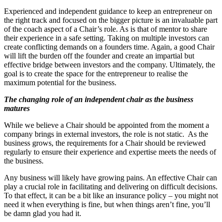
Experienced and independent guidance to keep an entrepreneur on
the right track and focused on the bigger picture is an invaluable part
of the coach aspect of a Chair’s role. As is that of mentor to share
their experience in a safe setting. Taking on multiple investors can
create conflicting demands on a founders time. Again, a good Chair
will lift the burden off the founder and create an impartial but
effective bridge between investors and the company. Ultimately, the
goal is to create the space for the entrepreneur to realise the
maximum potential for the business.
The changing role of an independent chair as the business
matures
While we believe a Chair should be appointed from the moment a
company brings in external investors, the role is not static. As the
business grows, the requirements for a Chair should be reviewed
regularly to ensure their experience and expertise meets the needs of
the business.
Any business will likely have growing pains. An effective Chair can
play a crucial role in facilitating and delivering on difficult decisions.
To that effect, it can be a bit like an insurance policy – you might not
need it when everything is fine, but when things aren’t fine, you’ll
be damn glad you had it.