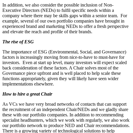
In addition, we also consider the possible inclusion of Non-
Executive Directors (NEDs) to fulfil specific needs within a
company where there may be skills gaps within a senior team. For
example, several of our own portfolio companies have brought in
experienced brand and marketing NEDs to offer a fresh perspective
and elevate the reach and profile of their brands.
The rise of ESG
The importance of ESG (Environmental, Social, and Governance)
factors is increasingly moving from nice-to-have to must-have for
investors. Even at start up level, many investors will expect scaled
back consideration of these factors. A Chair solves most of the
Governance piece upfront and is well placed to help scale these
functions appropriately, given they will likely have seen wider
implementations elsewhere.
How to hire a great Chair
As VCs we have very broad networks of contacts that can support
the recruitment of an independent Chair/NEDs and we gladly share
these with our portfolio companies. In addition to recommending
specialist headhunters, which we work with regularly, we also work
our portfolio network to produce NED and Chair recommendations.
There is a growing variety of technological solutions to help