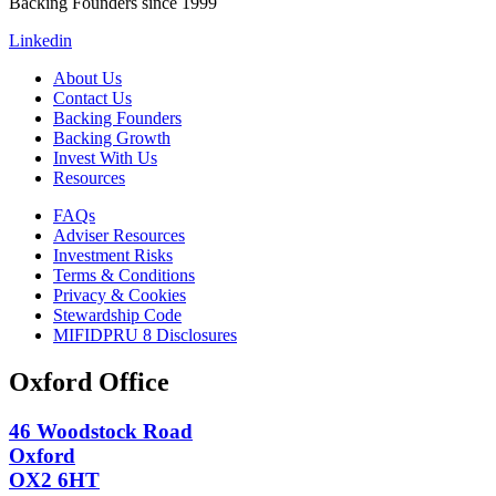
Backing Founders since 1999
Linkedin
About Us
Contact Us
Backing Founders
Backing Growth
Invest With Us
Resources
FAQs
Adviser Resources
Investment Risks
Terms & Conditions
Privacy & Cookies
Stewardship Code
MIFIDPRU 8 Disclosures
Oxford Office
46 Woodstock Road
Oxford
OX2 6HT