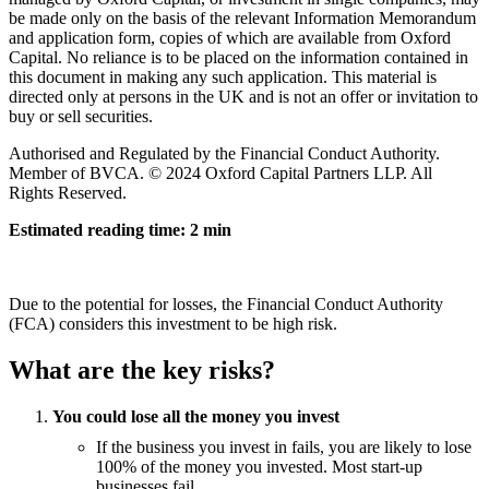
be made only on the basis of the relevant Information Memorandum
and application form, copies of which are available from Oxford
Capital. No reliance is to be placed on the information contained in
this document in making any such application. This material is
directed only at persons in the UK and is not an offer or invitation to
buy or sell securities.
Authorised and Regulated by the Financial Conduct Authority.
Member of BVCA. © 2024 Oxford Capital Partners LLP. All
Rights Reserved.
Estimated reading time: 2 min
Due to the potential for losses, the Financial Conduct Authority
(FCA) considers this investment to be high risk.
What are the key risks?
You could lose all the money you invest
If the business you invest in fails, you are likely to lose
100% of the money you invested. Most start-up
businesses fail.