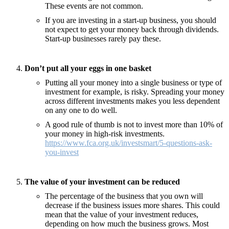
These events are not common.
If you are investing in a start-up business, you should
not expect to get your money back through dividends.
Start-up businesses rarely pay these.
Don’t put all your eggs in one basket
Putting all your money into a single business or type of
investment for example, is risky. Spreading your money
across different investments makes you less dependent
on any one to do well.
A good rule of thumb is not to invest more than 10% of
your money in high-risk investments.
https://www.fca.org.uk/investsmart/5-questions-ask-
you-invest
The value of your investment can be reduced
The percentage of the business that you own will
decrease if the business issues more shares. This could
mean that the value of your investment reduces,
depending on how much the business grows. Most