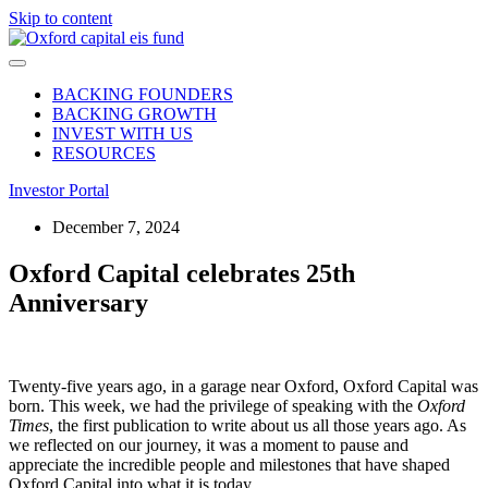
Skip to content
BACKING FOUNDERS
BACKING GROWTH
INVEST WITH US
RESOURCES
Investor Portal
December 7, 2024
Oxford Capital celebrates 25th
Anniversary
Twenty-five years ago, in a garage near Oxford, Oxford Capital was
born. This week, we had the privilege of speaking with the
Oxford
Times
, the first publication to write about us all those years ago. As
we reflected on our journey, it was a moment to pause and
appreciate the incredible people and milestones that have shaped
Oxford Capital into what it is today.