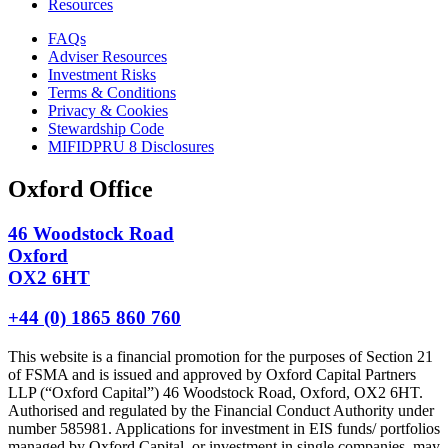
Resources
FAQs
Adviser Resources
Investment Risks
Terms & Conditions
Privacy & Cookies
Stewardship Code
MIFIDPRU 8 Disclosures
Oxford Office
46 Woodstock Road
Oxford
OX2 6HT
+44 (0) 1865 860 760
This website is a financial promotion for the purposes of Section 21
of FSMA and is issued and approved by Oxford Capital Partners
LLP (“Oxford Capital”) 46 Woodstock Road, Oxford, OX2 6HT.
Authorised and regulated by the Financial Conduct Authority under
number 585981. Applications for investment in EIS funds/ portfolios
managed by Oxford Capital, or investment in single companies, may