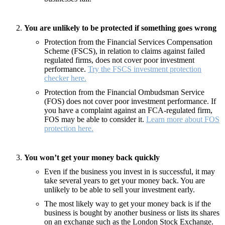
You are unlikely to be protected if something goes wrong
Protection from the Financial Services Compensation
Scheme (FSCS), in relation to claims against failed
regulated firms, does not cover poor investment
performance.
Try the FSCS investment protection
checker here.
Protection from the Financial Ombudsman Service
(FOS) does not cover poor investment performance. If
you have a complaint against an FCA-regulated firm,
FOS may be able to consider it.
Learn more about FOS
protection here.
You won’t get your money back quickly
Even if the business you invest in is successful, it may
take several years to get your money back. You are
unlikely to be able to sell your investment early.
The most likely way to get your money back is if the
business is bought by another business or lists its shares
on an exchange such as the London Stock Exchange.