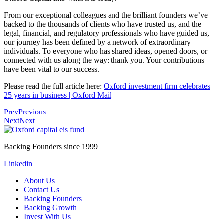
From our exceptional colleagues and the brilliant founders we’ve
backed to the thousands of clients who have trusted us, and the
legal, financial, and regulatory professionals who have guided us,
our journey has been defined by a network of extraordinary
individuals. To everyone who has shared ideas, opened doors, or
connected with us along the way: thank you. Your contributions
have been vital to our success.
Please read the full article here:
Oxford investment firm celebrates
25 years in business | Oxford Mail
Prev
Previous
Next
Next
Backing Founders since 1999
Linkedin
About Us
Contact Us
Backing Founders
Backing Growth
Invest With Us