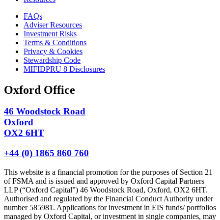
FAQs
Adviser Resources
Investment Risks
Terms & Conditions
Privacy & Cookies
Stewardship Code
MIFIDPRU 8 Disclosures
Oxford Office
46 Woodstock Road
Oxford
OX2 6HT
+44 (0) 1865 860 760
This website is a financial promotion for the purposes of Section 21
of FSMA and is issued and approved by Oxford Capital Partners
LLP (“Oxford Capital”) 46 Woodstock Road, Oxford, OX2 6HT.
Authorised and regulated by the Financial Conduct Authority under
number 585981. Applications for investment in EIS funds/ portfolios
managed by Oxford Capital, or investment in single companies, may