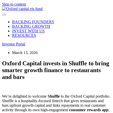
Skip to content
BACKING FOUNDERS
BACKING GROWTH
INVEST WITH US
RESOURCES
Investor Portal
March 13, 2026
Oxford Capital invests in Shuffle to bring
smarter growth finance to restaurants
and bars
We’re delighted to welcome
Shuffle
to the Oxford Capital portfolio.
Shuffle is a hospitality‑focused fintech that gives restaurants and
bars upfront growth capital and links repayments to real customer
activity through its own high‑engagement
consumer rewards app
.