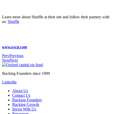
Learn more about Shuffle at their site and follow their journey with
us:
Shuffle
www.oxcp.com
Prev
Previous
Next
Next
Backing Founders since 1999
Linkedin
About Us
Contact Us
Backing Founders
Backing Growth
Invest With Us
Resources