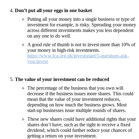
Don’t put all your eggs in one basket
Putting all your money into a single business or type of
investment for example, is risky. Spreading your money
across different investments makes you less dependent
on any one to do well.
A good rule of thumb is not to invest more than 10% of
your money in high-risk investments.
https://www.fca.org.uk/investsmart/5-questions-ask-
you-invest
The value of your investment can be reduced
The percentage of the business that you own will
decrease if the business issues more shares. This could
mean that the value of your investment reduces,
depending on how much the business grows. Most
start-up businesses issue multiple rounds of shares.
These new shares could have additional rights that your
shares don’t have, such as the right to receive a fixed
dividend, which could further reduce your chances of
getting a return on your investment.