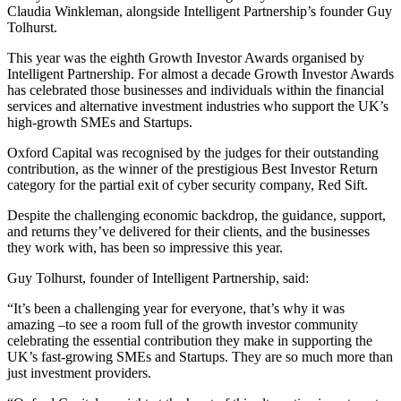
Claudia Winkleman, alongside Intelligent Partnership’s founder Guy
Tolhurst.
This year was the eighth Growth Investor Awards organised by
Intelligent Partnership. For almost a decade Growth Investor Awards
has celebrated those businesses and individuals within the financial
services and alternative investment industries who support the UK’s
high-growth SMEs and Startups.
Oxford Capital was recognised by the judges for their outstanding
contribution, as the winner of the prestigious Best Investor Return
category for the partial exit of cyber security company, Red Sift.
Despite the challenging economic backdrop, the guidance, support,
and returns they’ve delivered for their clients, and the businesses
they work with, has been so impressive this year.
Guy Tolhurst, founder of Intelligent Partnership, said:
“It’s been a challenging year for everyone, that’s why it was
amazing –to see a room full of the growth investor community
celebrating the essential contribution they make in supporting the
UK’s fast-growing SMEs and Startups. They are so much more than
just investment providers.