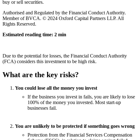
buy or sell securities.
Authorised and Regulated by the Financial Conduct Authority.
Member of BVCA. © 2024 Oxford Capital Partners LLP. All
Rights Reserved.
Estimated reading time: 2 min
Due to the potential for losses, the Financial Conduct Authority
(FCA) considers this investment to be high risk.
What are the key risks?
You could lose all the money you invest
If the business you invest in fails, you are likely to lose
100% of the money you invested. Most start-up
businesses fail.
You are unlikely to be protected if something goes wrong
Protection from the Financial Services Compensation