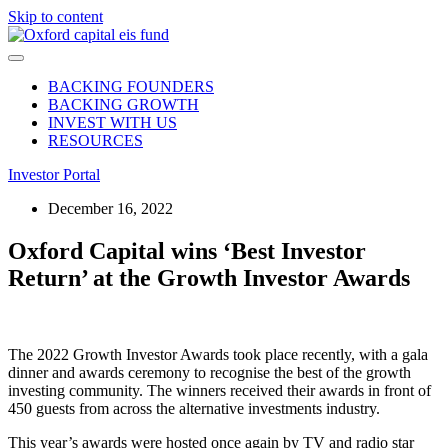
Skip to content
BACKING FOUNDERS
BACKING GROWTH
INVEST WITH US
RESOURCES
Investor Portal
December 16, 2022
Oxford Capital wins ‘Best Investor
Return’ at the Growth Investor Awards
The 2022 Growth Investor Awards took place recently, with a gala
dinner and awards ceremony to recognise the best of the growth
investing community. The winners received their awards in front of
450 guests from across the alternative investments industry.
This year’s awards were hosted once again by TV and radio star