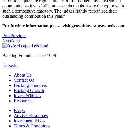
“Oxford Capital are right at the heart of this alternative investment
community, so it was brilliant to see them take away the top prize in
such a competitive category. The judges rightly recognised their
outstanding contribution this year.”
For further information please visit
growthinvestorawards.com
Prev
Previous
Next
Next
Backing Founders since 1999
Linkedin
About Us
Contact Us
Backing Founders
Backing Growth
Invest With Us
Resources
FAQs
Adviser Resources
Investment Risks
Terms & Conditions