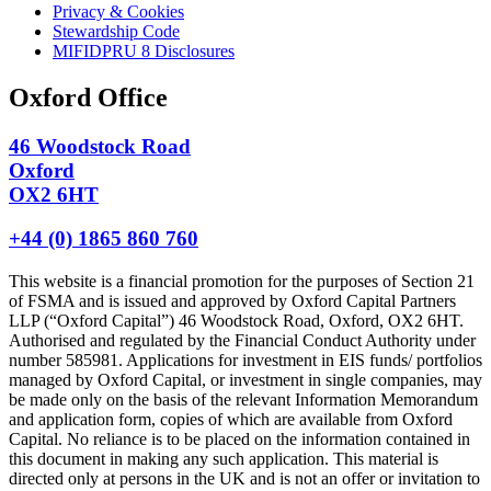
Privacy & Cookies
Stewardship Code
MIFIDPRU 8 Disclosures
Oxford Office
46 Woodstock Road
Oxford
OX2 6HT
+44 (0) 1865 860 760
This website is a financial promotion for the purposes of Section 21
of FSMA and is issued and approved by Oxford Capital Partners
LLP (“Oxford Capital”) 46 Woodstock Road, Oxford, OX2 6HT.
Authorised and regulated by the Financial Conduct Authority under
number 585981. Applications for investment in EIS funds/ portfolios
managed by Oxford Capital, or investment in single companies, may
be made only on the basis of the relevant Information Memorandum
and application form, copies of which are available from Oxford
Capital. No reliance is to be placed on the information contained in
this document in making any such application. This material is
directed only at persons in the UK and is not an offer or invitation to