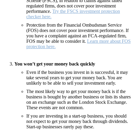
Scheme (FSCS), in relation to claims against failed
regulated firms, does not cover poor investment
performance.
Try the FSCS investment protection
checker here.
Protection from the Financial Ombudsman Service
(FOS) does not cover poor investment performance. If
you have a complaint against an FCA-regulated firm,
FOS may be able to consider it.
Learn more about FOS
protection here.
You won’t get your money back quickly
Even if the business you invest in is successful, it may
take several years to get your money back. You are
unlikely to be able to sell your investment early.
The most likely way to get your money back is if the
business is bought by another business or lists its shares
on an exchange such as the London Stock Exchange.
These events are not common.
If you are investing in a start-up business, you should
not expect to get your money back through dividends.
Start-up businesses rarely pay these.