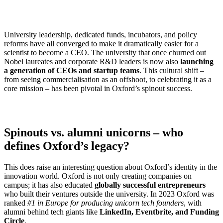
University leadership, dedicated funds, incubators, and policy
reforms have all converged to make it dramatically easier for a
scientist to become a CEO. The university that once churned out
Nobel laureates and corporate R&D leaders is now also
launching
a generation of CEOs and startup teams
. This cultural shift –
from seeing commercialisation as an offshoot, to celebrating it as a
core mission – has been pivotal in Oxford’s spinout success.
Spinouts vs. alumni unicorns – who
defines Oxford’s legacy?
This does raise an interesting question about Oxford’s identity in the
innovation world. Oxford is not only creating companies on
campus; it has also educated
globally successful entrepreneurs
who built their ventures outside the university. In 2023 Oxford was
ranked
#1 in Europe for producing unicorn tech founders
, with
alumni behind tech giants like
LinkedIn, Eventbrite, and Funding
Circle
.