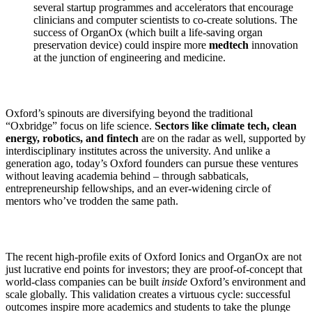
several startup programmes and accelerators that encourage
clinicians and computer scientists to co-create solutions. The
success of OrganOx (which built a life-saving organ
preservation device) could inspire more
medtech
innovation
at the junction of engineering and medicine.
Oxford’s spinouts are diversifying beyond the traditional
“Oxbridge” focus on life science.
Sectors like climate tech, clean
energy, robotics, and fintech
are on the radar as well, supported by
interdisciplinary institutes across the university. And unlike a
generation ago, today’s Oxford founders can pursue these ventures
without leaving academia behind – through sabbaticals,
entrepreneurship fellowships, and an ever-widening circle of
mentors who’ve trodden the same path.
The recent high-profile exits of Oxford Ionics and OrganOx are not
just lucrative end points for investors; they are proof-of-concept that
world-class companies can be built
inside
Oxford’s environment and
scale globally. This validation creates a virtuous cycle: successful
outcomes inspire more academics and students to take the plunge