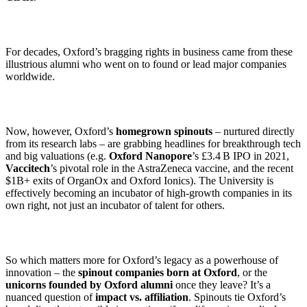
For decades, Oxford’s bragging rights in business came from these
illustrious alumni who went on to found or lead major companies
worldwide.
Now, however, Oxford’s
homegrown spinouts
– nurtured directly
from its research labs – are grabbing headlines for breakthrough tech
and big valuations (e.g.
Oxford Nanopore
’s £3.4 B IPO in 2021,
Vaccitech
’s pivotal role in the AstraZeneca vaccine, and the recent
$1B+ exits of OrganOx and Oxford Ionics). The University is
effectively becoming an incubator of high-growth companies in its
own right, not just an incubator of talent for others.
So which matters more for Oxford’s legacy as a powerhouse of
innovation – the
spinout companies born at Oxford
, or the
unicorns founded by Oxford alumni
once they leave? It’s a
nuanced question of
impact vs. affiliation
. Spinouts tie Oxford’s