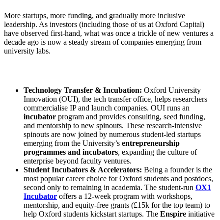
More startups, more funding, and gradually more inclusive
leadership. As investors (including those of us at Oxford Capital)
have observed first-hand, what was once a trickle of new ventures a
decade ago is now a steady stream of companies emerging from
university labs.
Technology Transfer & Incubation:
Oxford University
Innovation (OUI), the tech transfer office, helps researchers
commercialise IP and launch companies. OUI runs an
incubator
program and provides consulting, seed funding,
and mentorship to new spinouts. These research-intensive
spinouts are now joined by numerous student-led startups
emerging from the University’s
entrepreneurship
programmes and incubators
, expanding the culture of
enterprise beyond faculty ventures.
Student Incubators & Accelerators:
Being a founder is the
most popular career choice for Oxford students and postdocs,
second only to remaining in academia. The student-run
OX1
Incubator
offers a 12-week program with workshops,
mentorship, and equity-free grants (₤15k for the top team) to
help Oxford students kickstart startups. The
Enspire
initiative