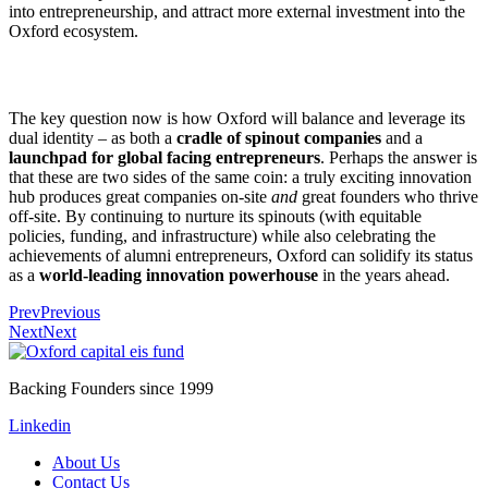
into entrepreneurship, and attract more external investment into the
Oxford ecosystem.
The key question now is how Oxford will balance and leverage its
dual identity – as both a
cradle of spinout companies
and a
launchpad for global facing entrepreneurs
. Perhaps the answer is
that these are two sides of the same coin: a truly exciting innovation
hub produces great companies on-site
and
great founders who thrive
off-site. By continuing to nurture its spinouts (with equitable
policies, funding, and infrastructure) while also celebrating the
achievements of alumni entrepreneurs, Oxford can solidify its status
as a
world-leading innovation powerhouse
in the years ahead.
Prev
Previous
Next
Next
Backing Founders since 1999
Linkedin
About Us
Contact Us