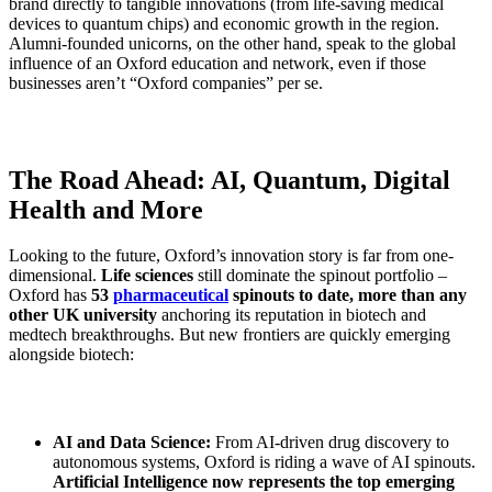
brand directly to tangible innovations (from life-saving medical
devices to quantum chips) and economic growth in the region.
Alumni-founded unicorns, on the other hand, speak to the global
influence of an Oxford education and network, even if those
businesses aren’t “Oxford companies” per se.
The Road Ahead: AI, Quantum, Digital
Health and More
Looking to the future, Oxford’s innovation story is far from one-
dimensional.
Life sciences
still dominate the spinout portfolio –
Oxford has
53
pharmaceutical
spinouts to date, more than any
other UK university
anchoring its reputation in biotech and
medtech breakthroughs. But new frontiers are quickly emerging
alongside biotech:
AI and Data Science:
From AI-driven drug discovery to
autonomous systems, Oxford is riding a wave of AI spinouts.
Artificial Intelligence now represents the top emerging