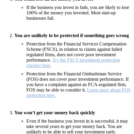
If the business you invest in fails, you are likely to lose
100% of the money you invested. Most start-up
businesses fail.
You are unlikely to be protected if something goes wrong
Protection from the Financial Services Compensation
Scheme (FSCS), in relation to claims against failed
regulated firms, does not cover poor investment
performance.
Try the FSCS investment protection
checker here.
Protection from the Financial Ombudsman Service
(FOS) does not cover poor investment performance. If
you have a complaint against an FCA-regulated firm,
FOS may be able to consider it.
Learn more about FOS
protection here.
You won’t get your money back quickly
Even if the business you invest in is successful, it may
take several years to get your money back. You are
unlikely to be able to sell your investment early.