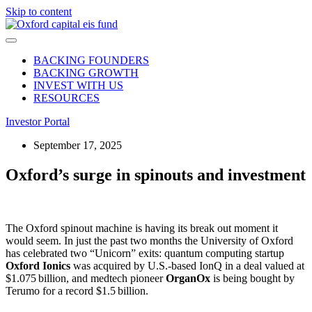
Skip to content
BACKING FOUNDERS
BACKING GROWTH
INVEST WITH US
RESOURCES
Investor Portal
September 17, 2025
Oxford’s surge in spinouts and investment
The Oxford spinout machine is having its break out moment it
would seem. In just the past two months the University of Oxford
has celebrated two “Unicorn” exits: quantum computing startup
Oxford Ionics
was acquired by U.S.-based IonQ in a deal valued at
$1.075 billion, and medtech pioneer
OrganOx
is being bought by
Terumo for a record $1.5 billion.