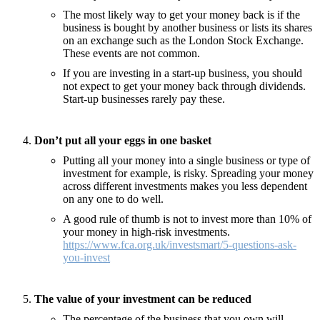
The most likely way to get your money back is if the
business is bought by another business or lists its shares
on an exchange such as the London Stock Exchange.
These events are not common.
If you are investing in a start-up business, you should
not expect to get your money back through dividends.
Start-up businesses rarely pay these.
Don’t put all your eggs in one basket
Putting all your money into a single business or type of
investment for example, is risky. Spreading your money
across different investments makes you less dependent
on any one to do well.
A good rule of thumb is not to invest more than 10% of
your money in high-risk investments.
https://www.fca.org.uk/investsmart/5-questions-ask-
you-invest
The value of your investment can be reduced
The percentage of the business that you own will