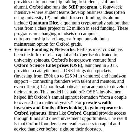
provides entrepreneurship training to students, staff and
alumni. Oxford also runs the
StEP program
, a four-week
intensive where student teams develop business ideas (often
using university IP) and pitch for seed funding; its alumni
include
Quantum Dice
, a quantum cryptography spinout that
went from a class project to £2 million in seed funding. These
programs are changing mindsets on campus –
entrepreneurship is no longer a fringe pursuit, but a
mainstream option for Oxford grads.
Venture Funding & Networks:
Perhaps most crucial has
been the influx of risk capital and expertise dedicated to
university spinouts. Oxford’s homegrown venture fund
Oxford Science Enterprises (OSE)
, launched in 2015,
provided a catalytic boost. OSE brings deep pockets
(investing from £50k up to £25 M in ventures) and hands-on
support – connecting founders with talent and mentors, and
even offering 12-month sabbaticals for academics to develop
their startups. This model has paid off: OSE’s involvement
helped lift Oxford’s annual spinout formation “from a couple
to over 20 in a matter of years.” For
private wealth
investors and family offices looking to gain exposure to
Oxford spinouts
, firms like
Oxford Capital
provide access
through funds and direct investment opportunities. The result
is that Oxford founders have readier access to capital and
advice than ever before, right on their doorstep.