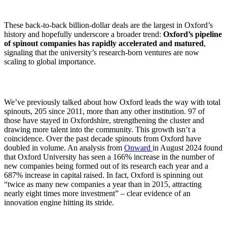
These back-to-back billion-dollar deals are the largest in Oxford’s
history and hopefully underscore a broader trend:
Oxford’s pipeline
of spinout companies has rapidly accelerated and matured
,
signaling that the university’s research-born ventures are now
scaling to global importance.
We’ve previously talked about how Oxford leads the way with total
spinouts, 205 since 2011, more than any other institution. 97 of
those have stayed in Oxfordshire, strengthening the cluster and
drawing more talent into the community. This growth isn’t a
coincidence. Over the past decade spinouts from Oxford have
doubled in volume. An analysis from
Onward
in August 2024 found
that Oxford University has seen a 166% increase in the number of
new companies being formed out of its research each year and a
687% increase in capital raised. In fact, Oxford is spinning out
“twice as many new companies a year than in 2015, attracting
nearly eight times more investment” – clear evidence of an
innovation engine hitting its stride.