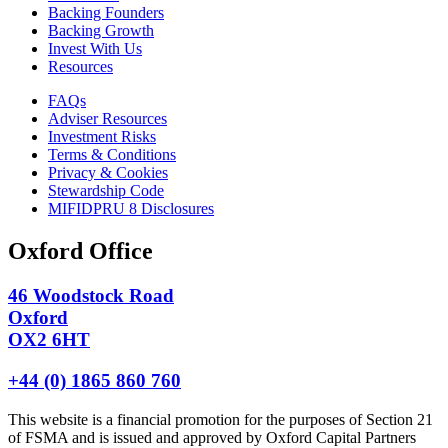
Backing Founders
Backing Growth
Invest With Us
Resources
FAQs
Adviser Resources
Investment Risks
Terms & Conditions
Privacy & Cookies
Stewardship Code
MIFIDPRU 8 Disclosures
Oxford Office
46 Woodstock Road
Oxford
OX2 6HT
+44 (0) 1865 860 760
This website is a financial promotion for the purposes of Section 21
of FSMA and is issued and approved by Oxford Capital Partners