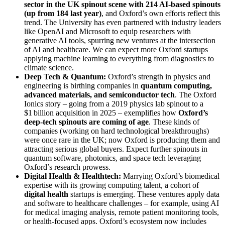
sector in the UK spinout scene with 214 AI-based spinouts
(up from 184 last year)
, and Oxford’s own efforts reflect this
trend. The University has even partnered with industry leaders
like OpenAI and Microsoft to equip researchers with
generative AI tools, spurring new ventures at the intersection
of AI and healthcare. We can expect more Oxford startups
applying machine learning to everything from diagnostics to
climate science.
Deep Tech & Quantum:
Oxford’s strength in physics and
engineering is birthing companies in
quantum computing,
advanced materials, and semiconductor tech
. The Oxford
Ionics story – going from a 2019 physics lab spinout to a
$1 billion acquisition in 2025 – exemplifies how
Oxford’s
deep-tech spinouts are coming of age
. These kinds of
companies (working on hard technological breakthroughs)
were once rare in the UK; now Oxford is producing them and
attracting serious global buyers. Expect further spinouts in
quantum software, photonics, and space tech leveraging
Oxford’s research prowess.
Digital Health & Healthtech:
Marrying Oxford’s biomedical
expertise with its growing computing talent, a cohort of
digital health
startups is emerging. These ventures apply data
and software to healthcare challenges – for example, using AI
for medical imaging analysis, remote patient monitoring tools,
or health-focused apps. Oxford’s ecosystem now includes