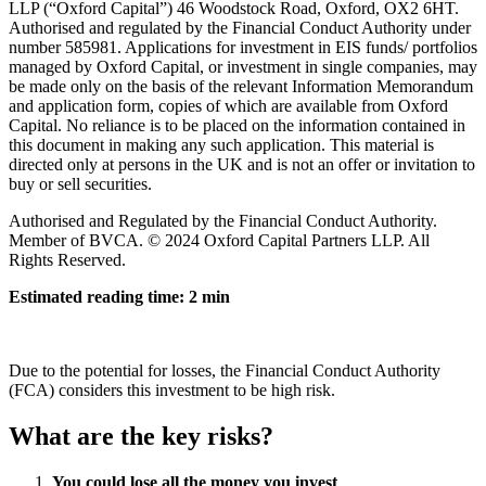
LLP (“Oxford Capital”) 46 Woodstock Road, Oxford, OX2 6HT.
Authorised and regulated by the Financial Conduct Authority under
number 585981. Applications for investment in EIS funds/ portfolios
managed by Oxford Capital, or investment in single companies, may
be made only on the basis of the relevant Information Memorandum
and application form, copies of which are available from Oxford
Capital. No reliance is to be placed on the information contained in
this document in making any such application. This material is
directed only at persons in the UK and is not an offer or invitation to
buy or sell securities.
Authorised and Regulated by the Financial Conduct Authority.
Member of BVCA. © 2024 Oxford Capital Partners LLP. All
Rights Reserved.
Estimated reading time: 2 min
Due to the potential for losses, the Financial Conduct Authority
(FCA) considers this investment to be high risk.
What are the key risks?
You could lose all the money you invest