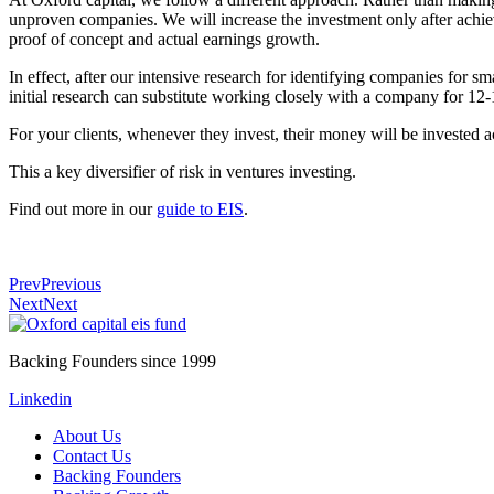
unproven companies. We will increase the investment only after achie
proof of concept and actual earnings growth.
In effect, after our intensive research for identifying companies for 
initial research can substitute working closely with a company for 12
For your clients, whenever they invest, their money will be invested a
This a key diversifier of risk in ventures investing.
Find out more in our
guide to EIS
.
Prev
Previous
Next
Next
Backing Founders since 1999
Linkedin
About Us
Contact Us
Backing Founders