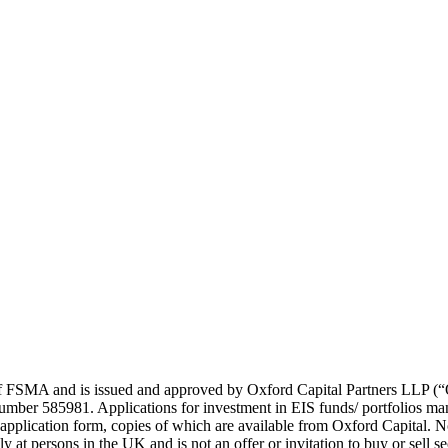
21 of FSMA and is issued and approved by Oxford Capital Partners LL
umber 585981. Applications for investment in EIS funds/ portfolios ma
plication form, copies of which are available from Oxford Capital. No r
 at persons in the UK and is not an offer or invitation to buy or sell sec