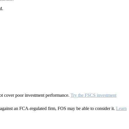
d.
 not cover poor investment performance.
Try the FSCS investment
against an FCA-regulated firm, FOS may be able to consider it.
Learn