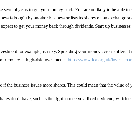
ake several years to get your money back. You are unlikely to be able to 
siness is bought by another business or lists its shares on an exchang
ot expect to get your money back through dividends. Start-up businesses 
 investment for example, is risky. Spreading your money across differen
your money in high-risk investments.
https://www.fca.org.uk/investsmar
e if the business issues more shares. This could mean that the value 
hares don’t have, such as the right to receive a fixed dividend, which c