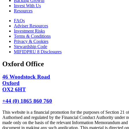
Backing Growth
Invest With Us
Resources
FAQs
Adviser Resources
Investment Risks
Terms & Conditions
Privacy & Cookies
Stewardship Code
MIFIDPRU 8 Disclosures
Oxford Office
46 Woodstock Road
Oxford
OX2 6HT
+44 (0) 1865 860 760
This website is a financial promotion for the purposes of Section 
Authorised and regulated by the Financial Conduct Authority under n
made only on the basis of the relevant Information Memorandum and ap
document in making any such application. This material is directed only