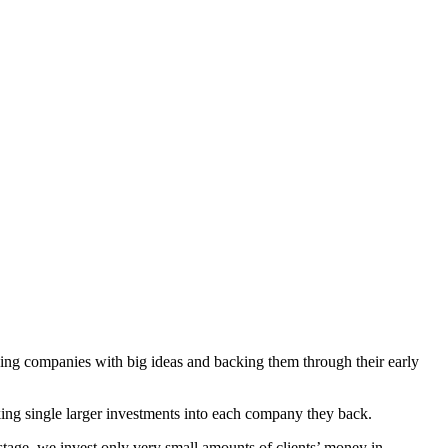
ing companies with big ideas and backing them through their early
king single larger investments into each company they back.
 stage, we invest only very small amounts of clients’ money in