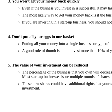
You won’t get your money back quickly
Even if the business you invest in is successful, it may t
The most likely way to get your money back is if the bu
If you are investing in a start-up business, you should n
Don’t put all your eggs in one basket
Putting all your money into a single business or type of
A good rule of thumb is not to invest more than 10% of 
The value of your investment can be reduced
The percentage of the business that you own will decreas
Most start-up businesses issue multiple rounds of shares.
These new shares could have additional rights that your s
investment.