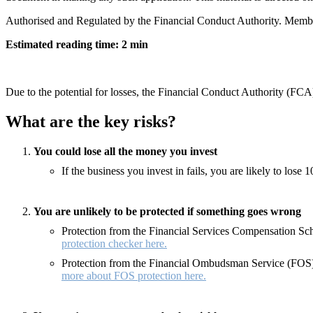
Authorised and Regulated by the Financial Conduct Authority. Memb
Estimated reading time: 2 min
Due to the potential for losses, the Financial Conduct Authority (FCA)
What are the key risks?
You could lose all the money you invest
If the business you invest in fails, you are likely to los
You are unlikely to be protected if something goes wrong
Protection from the Financial Services Compensation Sche
protection checker here.
Protection from the Financial Ombudsman Service (FOS) 
more about FOS protection here.