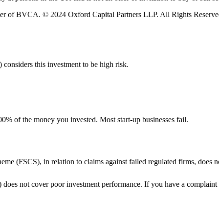
er of BVCA. © 2024 Oxford Capital Partners LLP. All Rights Reserve
 considers this investment to be high risk.
e 100% of the money you invested. Most start-up businesses fail.
me (FSCS), in relation to claims against failed regulated firms, does
does not cover poor investment performance. If you have a complaint 