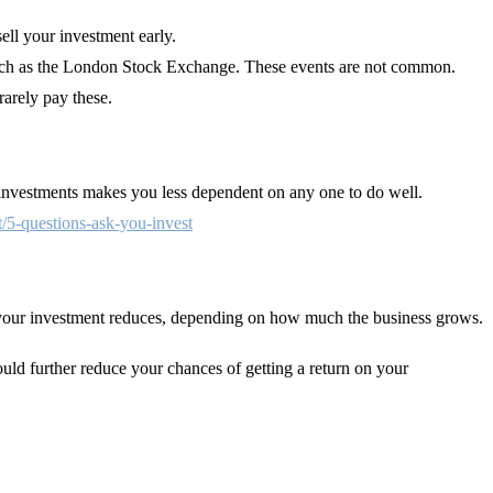
sell your investment early.
e such as the London Stock Exchange. These events are not common.
rarely pay these.
t investments makes you less dependent on any one to do well.
t/5-questions-ask-you-invest
of your investment reduces, depending on how much the business grows.
ould further reduce your chances of getting a return on your