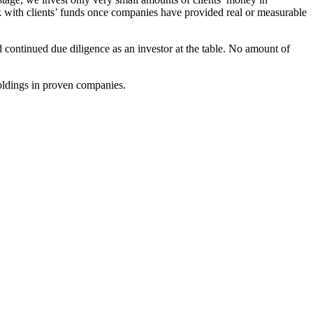
k with clients’ funds once companies have provided real or measurable
d continued due diligence as an investor at the table. No amount of
holdings in proven companies.