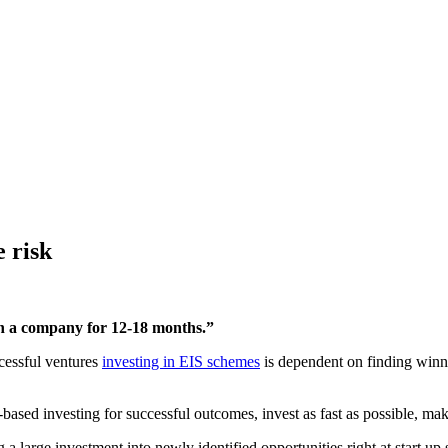
e risk
ith a company for 12-18 months.”
ccessful ventures
investing in EIS schemes
is dependent on finding winn
based investing for successful outcomes, invest as fast as possible, ma
a large investment into newly identified opportunities right at start up