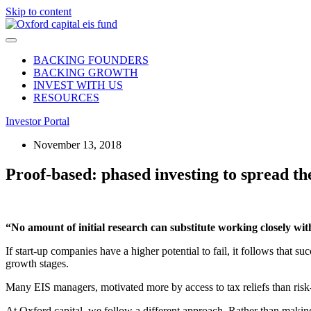
Skip to content
BACKING FOUNDERS
BACKING GROWTH
INVEST WITH US
RESOURCES
Investor Portal
November 13, 2018
Proof-based: phased investing to spread th
“No amount of initial research can substitute working closely w
If start-up companies have a higher potential to fail, it follows that su
growth stages.
Many EIS managers, motivated more by access to tax reliefs than risk-
At Oxford capital, we follow a different approach. Rather than making 