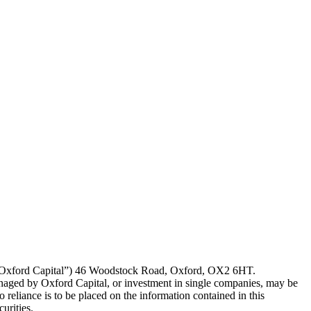
P (“Oxford Capital”) 46 Woodstock Road, Oxford, OX2 6HT.
naged by Oxford Capital, or investment in single companies, may be
eliance is to be placed on the information contained in this
urities.