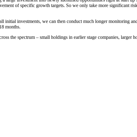
vement of specific growth targets. So we only take more significant ris
small initial investments, we can then conduct much longer monitoring an
-18 months.
cross the spectrum – small holdings in earlier stage companies, larger 