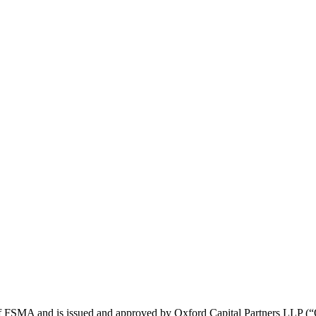
21 of FSMA and is issued and approved by Oxford Capital Partners LL