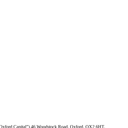
P (“Oxford Capital”) 46 Woodstock Road, Oxford, OX2 6HT.