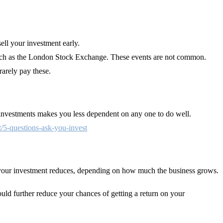
sell your investment early.
e such as the London Stock Exchange. These events are not common.
rarely pay these.
t investments makes you less dependent on any one to do well.
t/5-questions-ask-you-invest
of your investment reduces, depending on how much the business grows.
ould further reduce your chances of getting a return on your