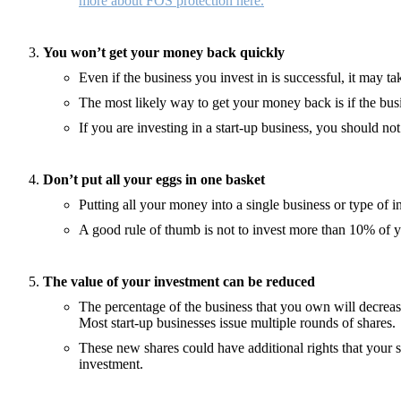
more about FOS protection here.
You won’t get your money back quickly
Even if the business you invest in is successful, it may t
The most likely way to get your money back is if the bu
If you are investing in a start-up business, you should n
Don’t put all your eggs in one basket
Putting all your money into a single business or type of
A good rule of thumb is not to invest more than 10% of 
The value of your investment can be reduced
The percentage of the business that you own will decreas
Most start-up businesses issue multiple rounds of shares.
These new shares could have additional rights that your s
investment.