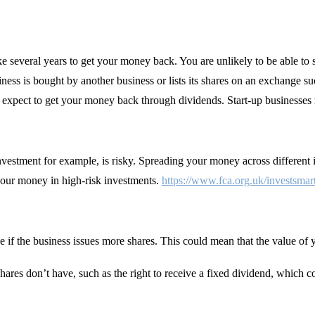
ake several years to get your money back. You are unlikely to be able to 
siness is bought by another business or lists its shares on an exchang
ot expect to get your money back through dividends. Start-up businesses 
 investment for example, is risky. Spreading your money across differen
your money in high-risk investments.
https://www.fca.org.uk/investsmar
e if the business issues more shares. This could mean that the value 
hares don’t have, such as the right to receive a fixed dividend, which c