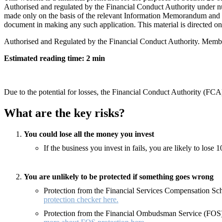
Authorised and regulated by the Financial Conduct Authority under n
made only on the basis of the relevant Information Memorandum and ap
document in making any such application. This material is directed only
Authorised and Regulated by the Financial Conduct Authority. Memb
Estimated reading time: 2 min
Due to the potential for losses, the Financial Conduct Authority (FCA)
What are the key risks?
You could lose all the money you invest
If the business you invest in fails, you are likely to los
You are unlikely to be protected if something goes wrong
Protection from the Financial Services Compensation Sche
protection checker here.
Protection from the Financial Ombudsman Service (FOS) 