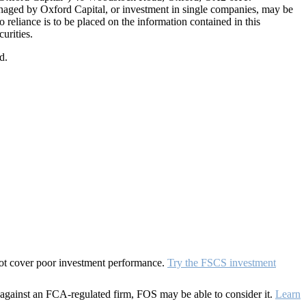
naged by Oxford Capital, or investment in single companies, may be
eliance is to be placed on the information contained in this
urities.
d.
 not cover poor investment performance.
Try the FSCS investment
against an FCA-regulated firm, FOS may be able to consider it.
Learn