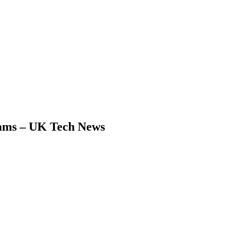
eams – UK Tech News