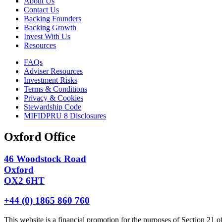
About Us
Contact Us
Backing Founders
Backing Growth
Invest With Us
Resources
FAQs
Adviser Resources
Investment Risks
Terms & Conditions
Privacy & Cookies
Stewardship Code
MIFIDPRU 8 Disclosures
Oxford Office
46 Woodstock Road
Oxford
OX2 6HT
+44 (0) 1865 860 760
This website is a financial promotion for the purposes of Section 