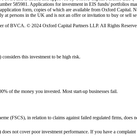
umber 585981. Applications for investment in EIS funds/ portfolios ma
plication form, copies of which are available from Oxford Capital. No r
 at persons in the UK and is not an offer or invitation to buy or sell sec
er of BVCA. © 2024 Oxford Capital Partners LLP. All Rights Reserve
 considers this investment to be high risk.
e 100% of the money you invested. Most start-up businesses fail.
me (FSCS), in relation to claims against failed regulated firms, does
does not cover poor investment performance. If you have a complaint 