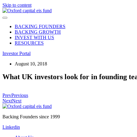
Skip to content
BACKING FOUNDERS
BACKING GROWTH
INVEST WITH US
RESOURCES
Investor Portal
August 10, 2018
What UK investors look for in founding t
Prev
Previous
Next
Next
Backing Founders since 1999
Linkedin