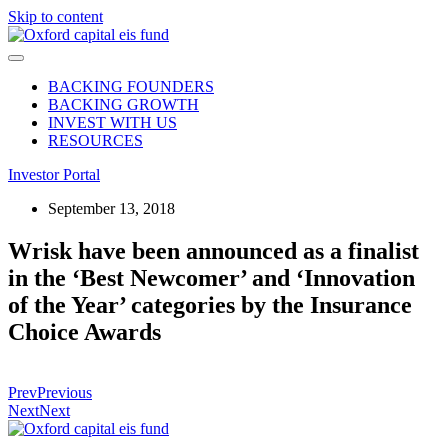
Skip to content
BACKING FOUNDERS
BACKING GROWTH
INVEST WITH US
RESOURCES
Investor Portal
September 13, 2018
Wrisk have been announced as a finalist
in the ‘Best Newcomer’ and ‘Innovation
of the Year’ categories by the Insurance
Choice Awards
Prev
Previous
Next
Next