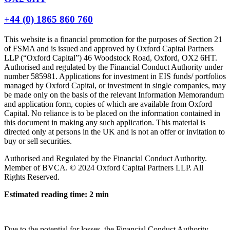
+44 (0) 1865 860 760
This website is a financial promotion for the purposes of Section 21
of FSMA and is issued and approved by Oxford Capital Partners
LLP (“Oxford Capital”) 46 Woodstock Road, Oxford, OX2 6HT.
Authorised and regulated by the Financial Conduct Authority under
number 585981. Applications for investment in EIS funds/ portfolios
managed by Oxford Capital, or investment in single companies, may
be made only on the basis of the relevant Information Memorandum
and application form, copies of which are available from Oxford
Capital. No reliance is to be placed on the information contained in
this document in making any such application. This material is
directed only at persons in the UK and is not an offer or invitation to
buy or sell securities.
Authorised and Regulated by the Financial Conduct Authority.
Member of BVCA. © 2024 Oxford Capital Partners LLP. All
Rights Reserved.
Estimated reading time: 2 min
Due to the potential for losses, the Financial Conduct Authority