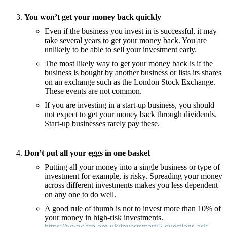
You won’t get your money back quickly
Even if the business you invest in is successful, it may
take several years to get your money back. You are
unlikely to be able to sell your investment early.
The most likely way to get your money back is if the
business is bought by another business or lists its shares
on an exchange such as the London Stock Exchange.
These events are not common.
If you are investing in a start-up business, you should
not expect to get your money back through dividends.
Start-up businesses rarely pay these.
Don’t put all your eggs in one basket
Putting all your money into a single business or type of
investment for example, is risky. Spreading your money
across different investments makes you less dependent
on any one to do well.
A good rule of thumb is not to invest more than 10% of
your money in high-risk investments.
https://www.fca.org.uk/investsmart/5-questions-ask-