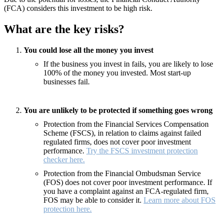
(FCA) considers this investment to be high risk.
What are the key risks?
You could lose all the money you invest
If the business you invest in fails, you are likely to lose
100% of the money you invested. Most start-up
businesses fail.
You are unlikely to be protected if something goes wrong
Protection from the Financial Services Compensation
Scheme (FSCS), in relation to claims against failed
regulated firms, does not cover poor investment
performance.
Try the FSCS investment protection
checker here.
Protection from the Financial Ombudsman Service
(FOS) does not cover poor investment performance. If
you have a complaint against an FCA-regulated firm,
FOS may be able to consider it.
Learn more about FOS
protection here.