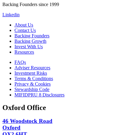
Backing Founders since 1999
Linkedin
About Us
Contact Us
Backing Founders
Backing Growth
Invest With Us
Resources
FAQs
Adviser Resources
Investment Risks
Terms & Conditions
Privacy & Cookies
Stewardship Code
MIFIDPRU 8 Disclosures
Oxford Office
46 Woodstock Road
Oxford
OX2 6HT