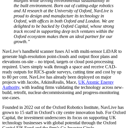
margins while driving environmental sustainability in
the built environment. Born out of cutting-edge robotics
and AI research at the University of Oxford, NavLive is
proud to design and manufacture its technology in
Oxford, with offices in both Oxford and London. We are
delighted to be backed by Oxford Capital, whose strong
track record in supporting deep tech ventures within the
Oxford ecosystem makes them an ideal partner for our
growth.”
NavLive’s handheld scanner fuses AI with multi-sensor LiDAR to
generate high-resolution point-clouds and output floor plans and
elevations on-site – no tripod, targets or cloud post-processing
required. Users simply walk through a space and receive CAD-
ready outputs for RICS-grade surveys, cutting time and cost by up
to 80 per cent. NavLive has already been deployed on major
projects with Jacobs, AtkinsRealis, Mace,
UK Atomic Energy
Authority
, with leading firms validating the technology across new-
build, retrofit, nuclear-decommissioning and progress-monitoring
use-cases.
Founded in 2022 out of the Oxford Robotics Institute, NavLive has
grown to 15 staff in Oxford’s city centre innovation hub. For Oxford
Capital, the investment underscores its focus on supporting UK
technology businesses with global potential through the Oxford
Capital EIS Fund and the firm’s Co-Investor Circle.