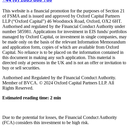
This website is a financial promotion for the purposes of Section 21
of FSMA and is issued and approved by Oxford Capital Partners
LLP (“Oxford Capital”) 46 Woodstock Road, Oxford, OX2 6HT.
Authorised and regulated by the Financial Conduct Authority under
number 585981. Applications for investment in EIS funds/ portfolios
managed by Oxford Capital, or investment in single companies, may
be made only on the basis of the relevant Information Memorandum
and application form, copies of which are available from Oxford
Capital. No reliance is to be placed on the information contained in
this document in making any such application. This material is
directed only at persons in the UK and is not an offer or invitation to
buy or sell securities.
Authorised and Regulated by the Financial Conduct Authority.
Member of BVCA. © 2024 Oxford Capital Partners LLP. All
Rights Reserved.
Estimated reading time: 2 min
Due to the potential for losses, the Financial Conduct Authority
(FCA) considers this investment to be high risk.