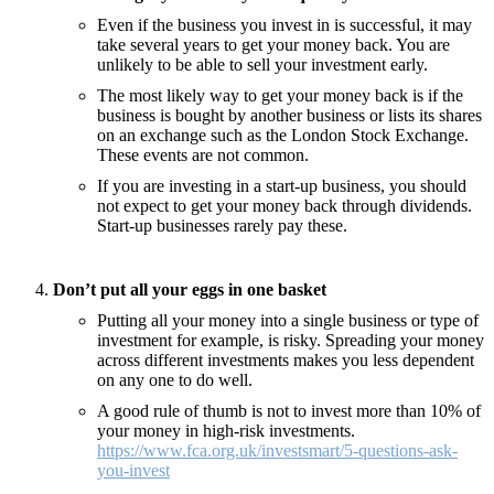
Even if the business you invest in is successful, it may
take several years to get your money back. You are
unlikely to be able to sell your investment early.
The most likely way to get your money back is if the
business is bought by another business or lists its shares
on an exchange such as the London Stock Exchange.
These events are not common.
If you are investing in a start-up business, you should
not expect to get your money back through dividends.
Start-up businesses rarely pay these.
Don’t put all your eggs in one basket
Putting all your money into a single business or type of
investment for example, is risky. Spreading your money
across different investments makes you less dependent
on any one to do well.
A good rule of thumb is not to invest more than 10% of
your money in high-risk investments.
https://www.fca.org.uk/investsmart/5-questions-ask-
you-invest