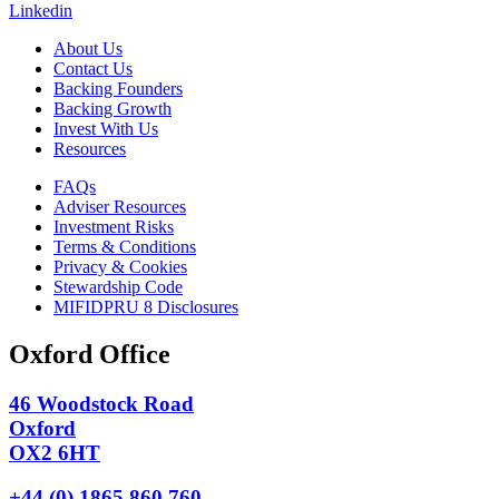
Linkedin
About Us
Contact Us
Backing Founders
Backing Growth
Invest With Us
Resources
FAQs
Adviser Resources
Investment Risks
Terms & Conditions
Privacy & Cookies
Stewardship Code
MIFIDPRU 8 Disclosures
Oxford Office
46 Woodstock Road
Oxford
OX2 6HT
+44 (0) 1865 860 760