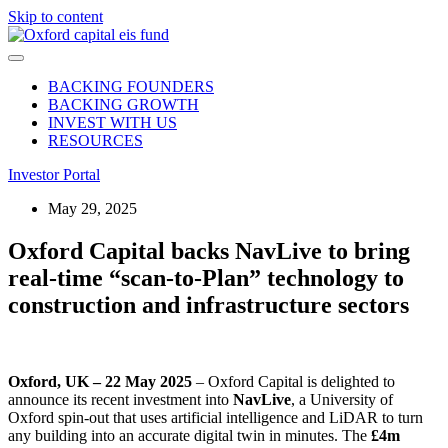
Skip to content
BACKING FOUNDERS
BACKING GROWTH
INVEST WITH US
RESOURCES
Investor Portal
May 29, 2025
Oxford Capital backs NavLive to bring
real-time “scan-to-Plan” technology to
construction and infrastructure sectors
Oxford, UK – 22 May 2025
– Oxford Capital is delighted to
announce its recent investment
into
NavLive
, a University of
Oxford spin-out that uses artificial intelligence and LiDAR to turn
any building into an accurate digital twin in minutes. The
£4m