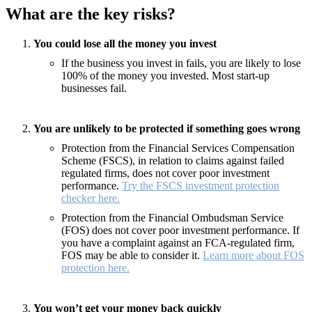
What are the key risks?
You could lose all the money you invest
If the business you invest in fails, you are likely to lose
100% of the money you invested. Most start-up
businesses fail.
You are unlikely to be protected if something goes wrong
Protection from the Financial Services Compensation
Scheme (FSCS), in relation to claims against failed
regulated firms, does not cover poor investment
performance.
Try the FSCS investment protection
checker here.
Protection from the Financial Ombudsman Service
(FOS) does not cover poor investment performance. If
you have a complaint against an FCA-regulated firm,
FOS may be able to consider it.
Learn more about FOS
protection here.
You won’t get your money back quickly