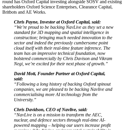
round has Oxford Capital investing alongside SOSV and existing
shareholders Oxford Science Enterprises, Clearance Capital,
Britbots and AE Works.
Chris Payne, Investor at Oxford Capital, said:
“We’re proud to be backing NavLive as they set a new
standard for 3D mapping and spatial intelligence in
construction; bringing much needed innovation to the
sector and indeed the previously cumbersome point
cloud itself with their real-time feature inference. The
team has an impressive technical foundation, now
bolstered commercially by Chris Davison and Vikram
Negi, we’re excited for their next phase of growth.”
David Mott, Founder Partner at Oxford Capital,
said:
“Following a long history of backing Oxford spinout
companies, we are pleased to be backing Navlive and
commercialising more AI technology from the
University.”
Chris Davidson, CEO of Navlive, said:
“NavLive is on a mission to transform the AEC,
nuclear, and defence sectors through real-time AI-
powered mapping – helping our users increase profit