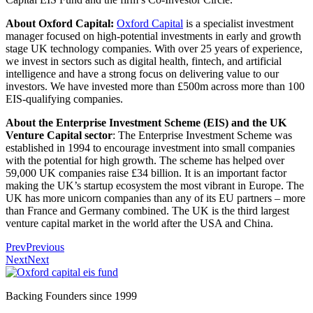
About Oxford Capital:
Oxford Capital
is a specialist investment
manager focused on high-potential investments in early and growth
stage UK technology companies. With over 25 years of experience,
we invest in sectors such as digital health, fintech, and artificial
intelligence and have a strong focus on delivering value to our
investors. We have invested more than £500m across more than 100
EIS-qualifying companies.
About the Enterprise Investment Scheme (EIS) and the UK
Venture Capital sector
: The Enterprise Investment Scheme was
established in 1994 to encourage investment into small companies
with the potential for high growth. The scheme has helped over
59,000 UK companies raise £34 billion. It is an important factor
making the UK’s startup ecosystem the most vibrant in Europe. The
UK has more unicorn companies than any of its EU partners – more
than France and Germany combined. The UK is the third largest
venture capital market in the world after the USA and China.
Prev
Previous
Next
Next
Backing Founders since 1999