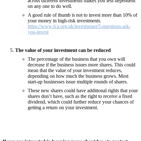
across different investments makes you less dependent
on any one to do well.
A good rule of thumb is not to invest more than 10% of
your money in high-risk investments.
https://www.fca.org.uk/investsmart/5-questions-ask-
you-invest
The value of your investment can be reduced
The percentage of the business that you own will
decrease if the business issues more shares. This could
mean that the value of your investment reduces,
depending on how much the business grows. Most
start-up businesses issue multiple rounds of shares.
These new shares could have additional rights that your
shares don’t have, such as the right to receive a fixed
dividend, which could further reduce your chances of
getting a return on your investment.