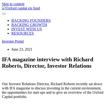
Skip to content
BACKING FOUNDERS
BACKING GROWTH
INVEST WITH US
RESOURCES
Investor Portal
June 23, 2021
IFA magazine interview with Richard
Roberts, Director, Investor Relations
Our Investor Relations Director, Richard Roberts recently sat down
with IFA magazine to discuss investing in the current environment,
the opportunities for start ups and to give an overview of the Oxford
Capital portfolio.