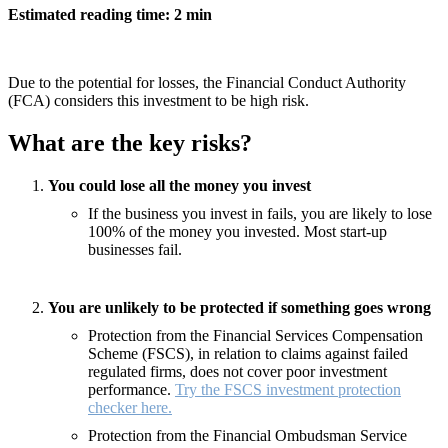
Estimated reading time: 2 min
Due to the potential for losses, the Financial Conduct Authority
(FCA) considers this investment to be high risk.
What are the key risks?
You could lose all the money you invest
If the business you invest in fails, you are likely to lose
100% of the money you invested. Most start-up
businesses fail.
You are unlikely to be protected if something goes wrong
Protection from the Financial Services Compensation
Scheme (FSCS), in relation to claims against failed
regulated firms, does not cover poor investment
performance.
Try the FSCS investment protection
checker here.
Protection from the Financial Ombudsman Service