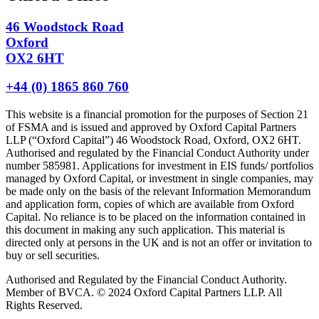
46 Woodstock Road
Oxford
OX2 6HT
+44 (0) 1865 860 760
This website is a financial promotion for the purposes of Section 21
of FSMA and is issued and approved by Oxford Capital Partners
LLP (“Oxford Capital”) 46 Woodstock Road, Oxford, OX2 6HT.
Authorised and regulated by the Financial Conduct Authority under
number 585981. Applications for investment in EIS funds/ portfolios
managed by Oxford Capital, or investment in single companies, may
be made only on the basis of the relevant Information Memorandum
and application form, copies of which are available from Oxford
Capital. No reliance is to be placed on the information contained in
this document in making any such application. This material is
directed only at persons in the UK and is not an offer or invitation to
buy or sell securities.
Authorised and Regulated by the Financial Conduct Authority.
Member of BVCA. © 2024 Oxford Capital Partners LLP. All
Rights Reserved.