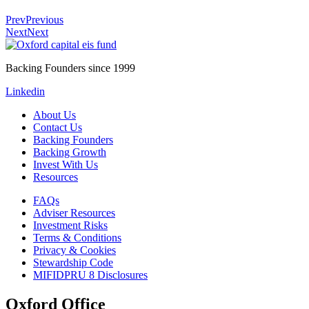
Prev
Previous
Next
Next
Backing Founders since 1999
Linkedin
About Us
Contact Us
Backing Founders
Backing Growth
Invest With Us
Resources
FAQs
Adviser Resources
Investment Risks
Terms & Conditions
Privacy & Cookies
Stewardship Code
MIFIDPRU 8 Disclosures
Oxford Office