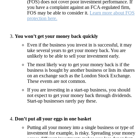
(FOS) does not cover poor investment performance. If
you have a complaint against an FCA-regulated firm,
FOS may be able to consider it.
Learn more about FOS
protection here.
You won’t get your money back quickly
Even if the business you invest in is successful, it may
take several years to get your money back. You are
unlikely to be able to sell your investment early.
The most likely way to get your money back is if the
business is bought by another business or lists its shares
on an exchange such as the London Stock Exchange.
These events are not common.
If you are investing in a start-up business, you should
not expect to get your money back through dividends.
Start-up businesses rarely pay these.
Don’t put all your eggs in one basket
Putting all your money into a single business or type of
investment for example, is risky. Spreading your money